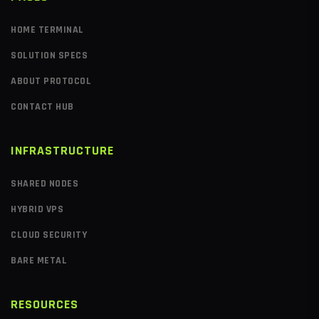
HOME TERMINAL
SOLUTION SPECS
ABOUT PROTOCOL
CONTACT HUB
INFRASTRUCTURE
SHARED NODES
HYBRID VPS
CLOUD SECURITY
BARE METAL
RESOURCES