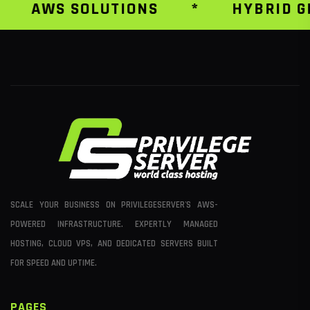
AWS SOLUTIONS
*
HYBRID GR
SCALE YOUR BUSINESS ON PRIVILEGESERVER'S AWS-
POWERED INFRASTRUCTURE. EXPERTLY MANAGED
HOSTING, CLOUD VPS, AND DEDICATED SERVERS BUILT
FOR SPEED AND UPTIME.
PAGES