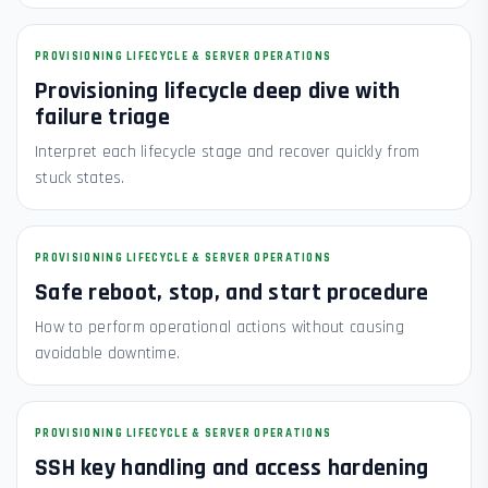
PROVISIONING LIFECYCLE & SERVER OPERATIONS
Provisioning lifecycle deep dive with
failure triage
Interpret each lifecycle stage and recover quickly from
stuck states.
PROVISIONING LIFECYCLE & SERVER OPERATIONS
Safe reboot, stop, and start procedure
How to perform operational actions without causing
avoidable downtime.
PROVISIONING LIFECYCLE & SERVER OPERATIONS
SSH key handling and access hardening