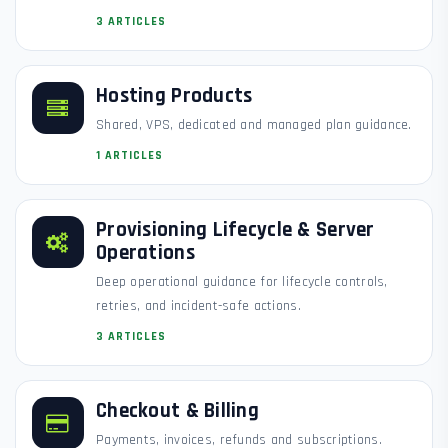
3 ARTICLES
Hosting Products
Shared, VPS, dedicated and managed plan guidance.
1 ARTICLES
Provisioning Lifecycle & Server
Operations
Deep operational guidance for lifecycle controls,
retries, and incident-safe actions.
3 ARTICLES
Checkout & Billing
Payments, invoices, refunds and subscriptions.