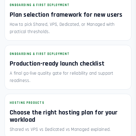
ONBOARDING & FIRST DEPLOYMENT
Plan selection framework for new users
How to pick Shared, VPS, Dedicated, or Managed with
practical thresholds.
ONBOARDING & FIRST DEPLOYMENT
Production-ready launch checklist
A final go-live quality gate for reliability and support
readiness.
HOSTING PRODUCTS
Choose the right hosting plan for your
workload
Shared vs VPS vs Dedicated vs Managed explained.