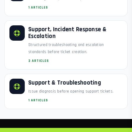
1 ARTICLES
Support, Incident Response &
Escalation
Structured troubleshooting and escalation
standards before ticket creation.
3 ARTICLES
Support & Troubleshooting
Issue diagnosis before opening support tickets.
1 ARTICLES