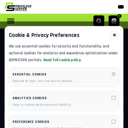
0
Cookie & Privacy Preferences
KNOWLEDGE BASE
We use essential cookies for security and functionality, and
FIND ANSWERS BEFORE YOU
optional cookies for analytics and experience optimization under
GDPR/CCPA controls.
Read full cookie policy
.
OPEN A TICKET
ESSENTIAL COOKIES
Built for new users onboarding to PrivilegeServer and
Required for login, cart, and security sessions.
existing customers troubleshooting live infrastructure.
ANALYTICS COOKIES
Helps us improve performance and reliability.
SEARCH
PREFERENCE COOKIES