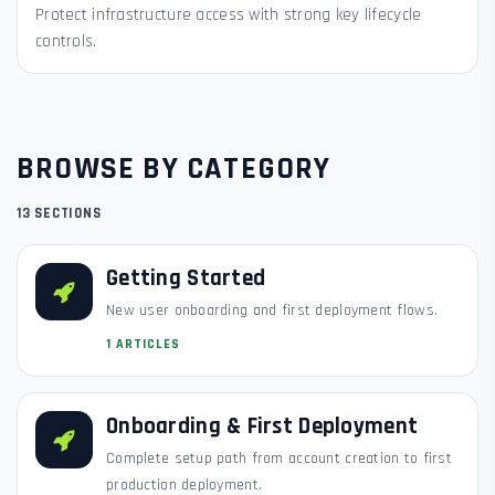
Protect infrastructure access with strong key lifecycle
controls.
BROWSE BY CATEGORY
13 SECTIONS
Getting Started
New user onboarding and first deployment flows.
1 ARTICLES
Onboarding & First Deployment
Complete setup path from account creation to first
production deployment.