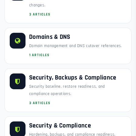
changes.
3 ARTICLES
Domains & DNS
Domain management and DNS cutover references.
1 ARTICLES
Security, Backups & Compliance
Security baseline, restore readiness, and
compliance operations.
3 ARTICLES
Security & Compliance
Hardening, backups, and compliance readiness.