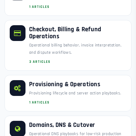
1 ARTICLES
Checkout, Billing & Refund
Operations
Operational billing behavior, invoice interpretation,
and dispute workflows.
3 ARTICLES
Provisioning & Operations
Provisioning lifecycle and server action playbooks.
1 ARTICLES
Domains, DNS & Cutover
Operational DNS playbooks for low-risk production