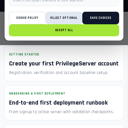
Stores UI and support preferences for faster experience.
COOKIE POLICY
REJECT OPTIONAL
SAVE CHOICES
POPULAR ARTICLES
ACCEPT ALL
NEED DIRECT SUPPORT?
GETTING STARTED
Create your first PrivilegeServer account
Registration, verification and account baseline setup.
ONBOARDING & FIRST DEPLOYMENT
End-to-end first deployment runbook
From signup to active server with validation checkpoints.