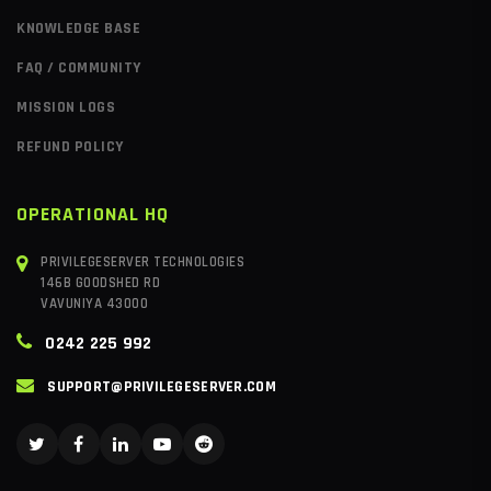
KNOWLEDGE BASE
FAQ / COMMUNITY
MISSION LOGS
REFUND POLICY
OPERATIONAL HQ
PRIVILEGESERVER TECHNOLOGIES
146B GOODSHED RD
VAVUNIYA 43000
0242 225 992
SUPPORT@PRIVILEGESERVER.COM