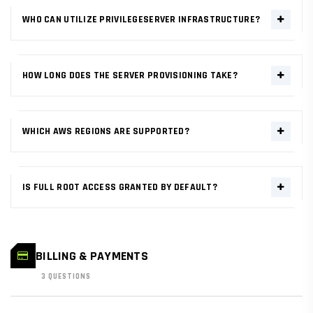
WHO CAN UTILIZE PRIVILEGESERVER INFRASTRUCTURE?
PrivilegeServer is designed for developers, agencies, and
enterprises requiring high-performance infrastructure. Our AWS-
HOW LONG DOES THE SERVER PROVISIONING TAKE?
bridged network scales from single-node startups to global multi-
cluster deployments.
Deployment is near-instant. Once your order is confirmed, server
provisioning initiates across the AWS network, typically reaching
WHICH AWS REGIONS ARE SUPPORTED?
active status in under 60 seconds.
We support all tier-1 AWS regions including US-East (N. Virginia), US-
West (Oregon), EU (Frankfurt/London), and Asia-Pacific
IS FULL ROOT ACCESS GRANTED BY DEFAULT?
(Singapore/Tokyo/Sydney) for ultra-low latency.
Yes. Every VPS and Dedicated node comes with complete
root/administrative access. You have absolute sovereignty over
your OS environment and technical stack.
BILLING & PAYMENTS
3 QUESTIONS