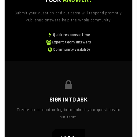
Submit your question and our team will respond promptly.
Published answers help the whole community.
Quick response time
Expert team answers
Community visibility
SIGN IN TO ASK
Create an account or log in to submit your questions to
our team.