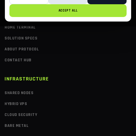
ACCEPT ALL
PAGES
HOME TERMINAL
SOLUTION SPECS
ABOUT PROTOCOL
CONTACT HUB
INFRASTRUCTURE
SHARED NODES
HYBRID VPS
CLOUD SECURITY
BARE METAL