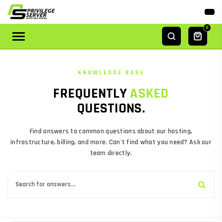
0
14
5
ANSWERS
TOPICS
KNOWLEDGE BASE
FREQUENTLY
ASKED
QUESTIONS.
Find answers to common questions about our hosting,
infrastructure, billing, and more. Can't find what you need? Ask our
team directly.