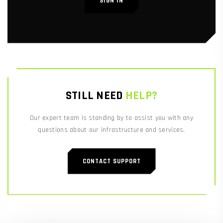
SIGN IN
STILL NEED
HELP?
Our expert team is standing by to assist you with any
questions about our infrastructure and services.
CONTACT SUPPORT