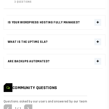
3 QUESTIONS
IS YOUR WORDPRESS HOSTING FULLY MANAGED?
Yes. Our WordPress nodes include automated daily updates, pre-
configured server-side caching (LSCache), and specialized security
WHAT IS THE UPTIME SLA?
patches for core and plugins.
We guarantee 99.99% network uptime. Our multi-zone AWS
architecture ensures that your mission-critical data remains
ARE BACKUPS AUTOMATED?
redundant and resilient against hardware failures.
Yes. Immutable snapshots are taken every 24 hours. We retain
data for 30 cycles, allowing for single-click full-environment
rollbacks if required.
COMMUNITY QUESTIONS
Questions asked by our users and answered by our team
1 / 1