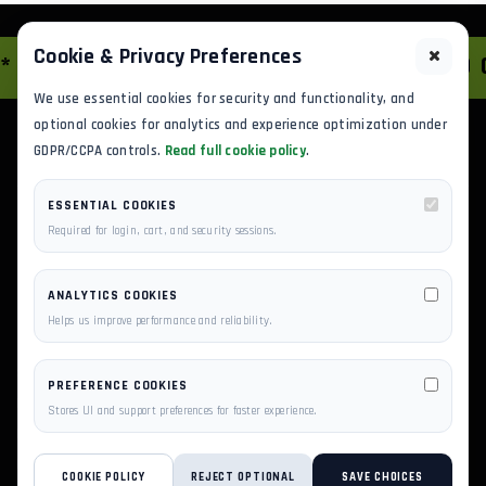
Cookie & Privacy Preferences
AWS SOLUTIONS
*
HYBRID G
We use essential cookies for security and functionality, and
optional cookies for analytics and experience optimization under
GDPR/CCPA controls.
Read full cookie policy
.
ESSENTIAL COOKIES
Required for login, cart, and security sessions.
ANALYTICS COOKIES
Helps us improve performance and reliability.
SCALE YOUR BUSINESS ON PRIVILEGESERVER'S AWS-
PREFERENCE COOKIES
POWERED INFRASTRUCTURE. EXPERTLY MANAGED
Stores UI and support preferences for faster experience.
HOSTING, CLOUD VPS, AND DEDICATED SERVERS BUILT
FOR SPEED AND UPTIME.
COOKIE POLICY
REJECT OPTIONAL
SAVE CHOICES