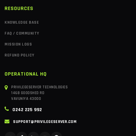
RESOURCES
KNOWLEDGE BASE
FAQ / COMMUNITY
MISSION LOGS
REFUND POLICY
OPERATIONAL HQ
PRIVILEGESERVER TECHNOLOGIES
146B GOODSHED RD
VAVUNIYA 43000
0242 225 992
SUPPORT@PRIVILEGESERVER.COM