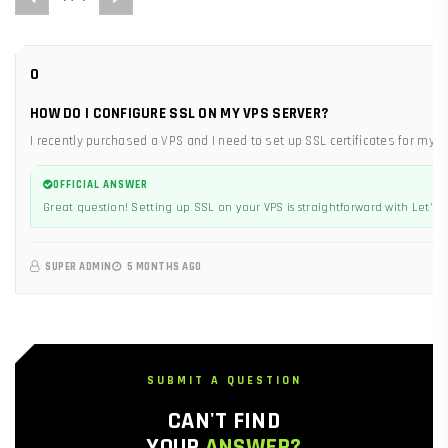
0
HOW DO I CONFIGURE SSL ON MY VPS SERVER?
I recently purchased a VPS and I need to set up SSL certificates for my 
OFFICIAL ANSWER
Great question! Setting up SSL on your VPS is straightforward with Let's En
SUPER ADMIN
5 MONTHS AGO
SUBMIT A QUESTION
CAN'T FIND
YOUR
ANSWER?