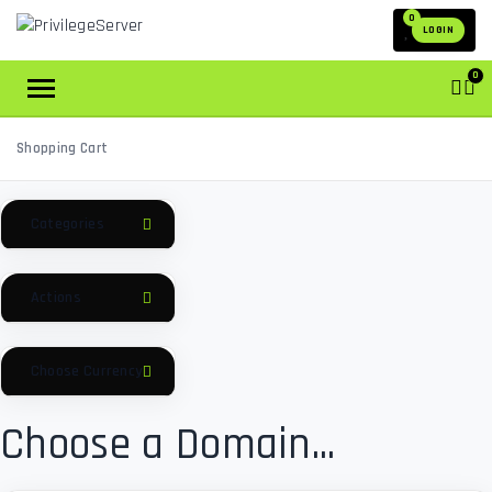
0
LOGIN
0
Shopping Cart
Categories
Actions
Choose Currency
Choose a Domain...