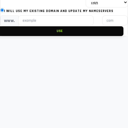
I WILL USE MY EXISTING DOMAIN AND UPDATE MY NAMESERVERS
www.
USE