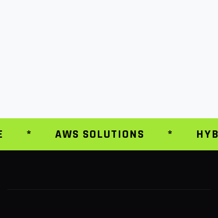
*
AWS SOLUTIONS
*
HYBR