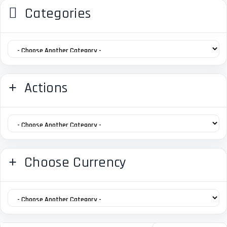
Categories
Actions
Choose Currency